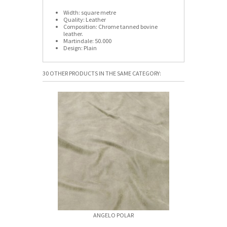
Width:
square metre
Quality:
Leather
Composition:
Chrome tanned bovine
leather.
Martindale:
50.000
Design:
Plain
30 OTHER PRODUCTS IN THE SAME CATEGORY:
ANGELO POLAR
ANGELO 