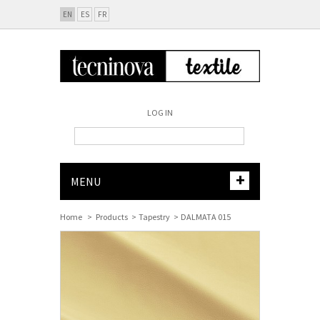
EN
ES
FR
LOG IN
+
MENU
Home
>
Products
>
Tapestry
>
DALMATA 015