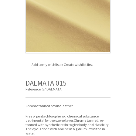
Add to my wishlist:
» Create wishlist first
DALMATA 015
Reference:
57 DALMATA
Chrome tanned bovine leather.
Free of pentachlorophenol, chemical substance
detrimental for the ozone layer.Chrome tanned, re-
tanned with synthetic resin to give body and elasticity.
The dye is done with aniline in big drum.Refinited in
water.