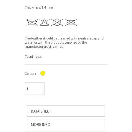
Thickness: 1,4 mm
The leather should be cleaned with neutral soap and
water or with the products supplied by the
manufacturers of leather.
Tecni nova.
Colour :
DATA SHEET
MORE INFO