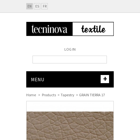
EN
ES
FR
LOG IN
+
MENU
Home
>
Products
>
Tapestry
>
GRAIN TIERRA 17