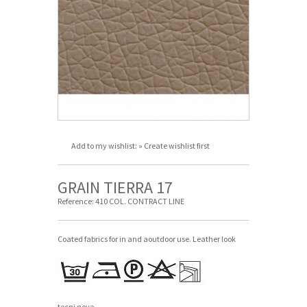
Add to my wishlist:
» Create wishlist first
GRAIN TIERRA 17
Reference:
410 COL. CONTRACT LINE
Coated fabrics for in and aoutdoor use. Leather look
tecni nova