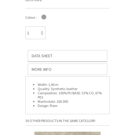
Colour :
DATA SHEET
MORE INFO
Width:
1,40 m
Quality:
Synthetic leather
Composition:
100% PU BASE: 33% CO, 67%
PES
Martindale:
100.000
Design:
Plain
30 OTHER PRODUCTS IN THE SAME CATEGORY: