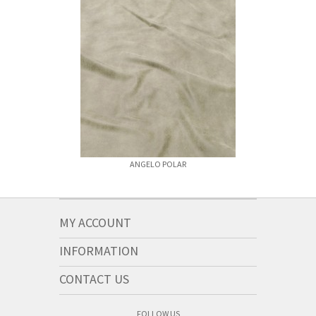
ANGELO POLAR
ANGELO 
MY ACCOUNT
INFORMATION
CONTACT US
FOLLOW US